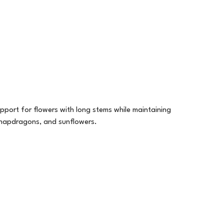
upport for flowers with long stems while maintaining
 snapdragons, and sunflowers.