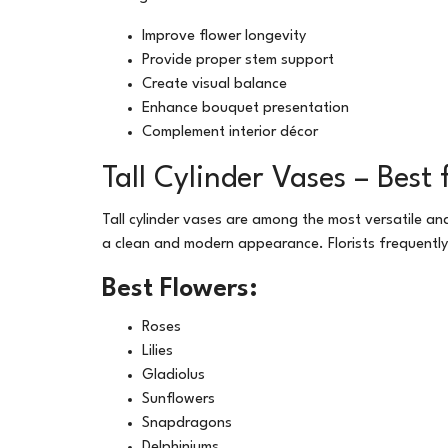
Improve flower longevity
Provide proper stem support
Create visual balance
Enhance bouquet presentation
Complement interior décor
Tall Cylinder Vases – Bes
Tall cylinder vases are among the most versatile a
a clean and modern appearance. Florists frequently 
Best Flowers:
Roses
Lilies
Gladiolus
Sunflowers
Snapdragons
Delphiniums