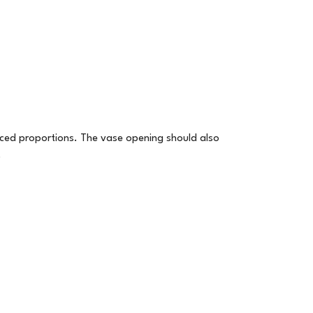
nced proportions. The vase opening should also
.