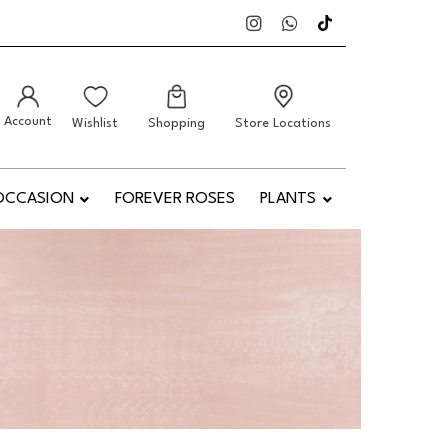
Account
Wishlist
Shopping
Store Locations
OCCASION
FOREVER ROSES
PLANTS