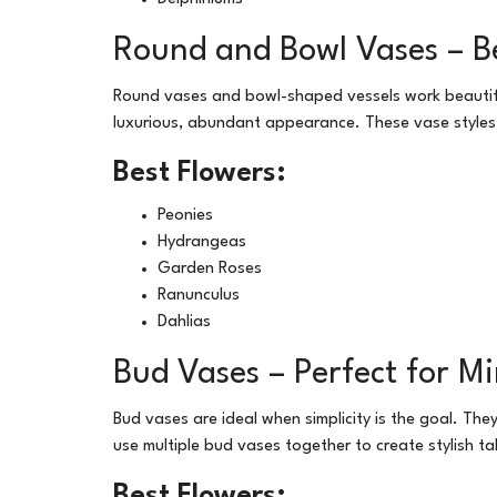
Round and Bowl Vases – Be
Round vases and bowl-shaped vessels work beautifull
luxurious, abundant appearance. These vase style
Best Flowers:
Peonies
Hydrangeas
Garden Roses
Ranunculus
Dahlias
Bud Vases – Perfect for M
Bud vases are ideal when simplicity is the goal. The
use multiple bud vases together to create stylish t
Best Flowers: