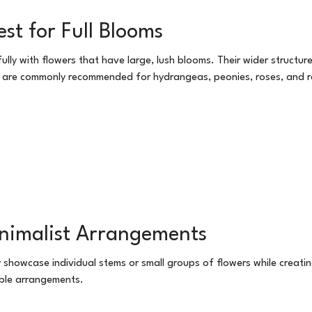
st for Full Blooms
y with flowers that have large, lush blooms. Their wider structure 
s are commonly recommended for hydrangeas, peonies, roses, and r
inimalist Arrangements
y showcase individual stems or small groups of flowers while creati
able arrangements.