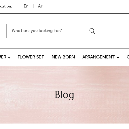
En
|
Ar
cation.
WER
FLOWER SET
NEW BORN
ARRANGEMENT
Blog