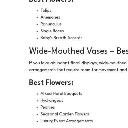
Tulips
Anemones
Ranunculus
Single Roses
Baby's Breath Accents
Wide-Mouthed Vases – Bes
If you love abundant floral displays, wide-mouthed
arrangements that require room for movement and
Best Flowers:
Mixed Floral Bouquets
Hydrangeas
Peonies
Seasonal Garden Flowers
Luxury Event Arrangements