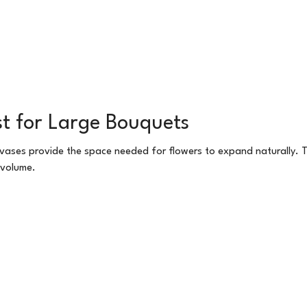
t for Large Bouquets
 vases provide the space needed for flowers to expand naturally. 
 volume.