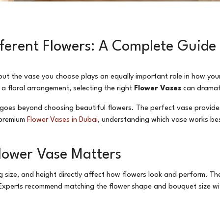
ifferent Flowers: A Complete Guide
 but the vase you choose plays an equally important role in how yo
 a floral arrangement, selecting the right
Flower Vases
can dramati
ys goes beyond choosing beautiful flowers. The perfect vase provid
r premium
Flower Vases in Dubai
, understanding which vase works best
lower Vase Matters
g size, and height directly affect how flowers look and perform. T
Experts recommend matching the flower shape and bouquet size wi