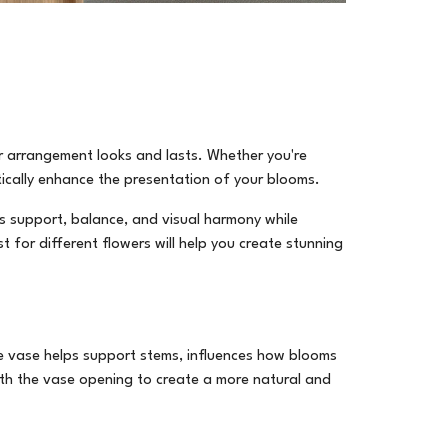
ur arrangement looks and lasts. Whether you're
cally enhance the presentation of your blooms.
es support, balance, and visual harmony while
 for different flowers will help you create stunning
he vase helps support stems, influences how blooms
th the vase opening to create a more natural and