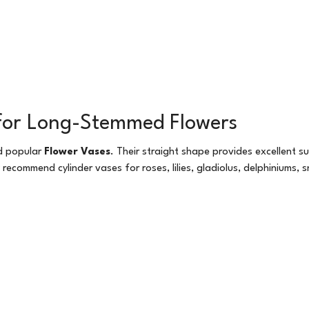
t for Long-Stemmed Flowers
nd popular
Flower Vases
. Their straight shape provides excellent s
recommend cylinder vases for roses, lilies, gladiolus, delphiniums,