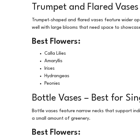
Trumpet and Flared Vases 
Trumpet-shaped and flared vases feature wider ope
well with large blooms that need space to showcase
Best Flowers:
Calla Lilies
Amaryllis
Irises
Hydrangeas
Peonies
Bottle Vases – Best for Si
Bottle vases feature narrow necks that support ind
a small amount of greenery.
Best Flowers: