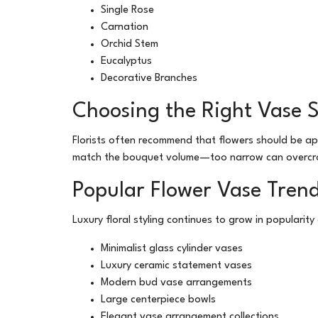
Single Rose
Carnation
Orchid Stem
Eucalyptus
Decorative Branches
Choosing the Right Vase S
Florists often recommend that flowers should be a
match the bouquet volume—too narrow can overcro
Popular Flower Vase Trend
Luxury floral styling continues to grow in popularit
Minimalist glass cylinder vases
Luxury ceramic statement vases
Modern bud vase arrangements
Large centerpiece bowls
Elegant vase arrangement collections