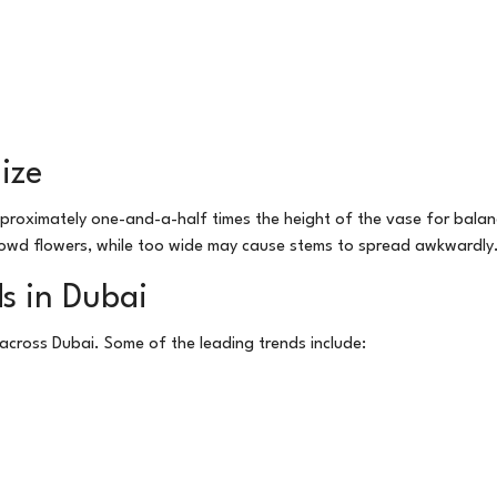
ize
pproximately one-and-a-half times the height of the vase for bala
wd flowers, while too wide may cause stems to spread awkwardly
s in Dubai
y across Dubai. Some of the leading trends include: