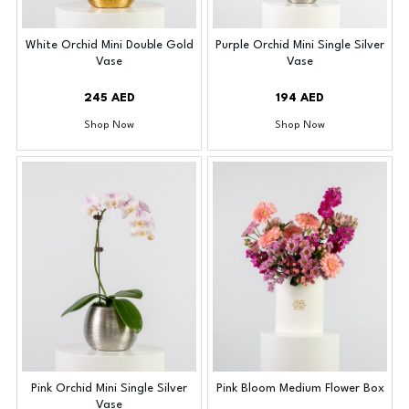
White Orchid Mini Double Gold
Purple Orchid Mini Single Silver
Vase
Vase
245 AED
194 AED
Shop Now
Shop Now
Pink Orchid Mini Single Silver
Pink Bloom Medium Flower Box
Vase