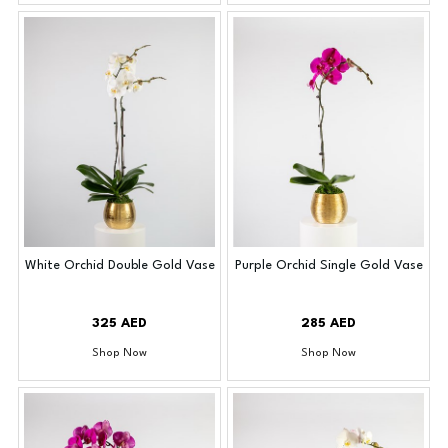
White Orchid Double Gold Vase
Purple Orchid Single Gold Vase
325 AED
285 AED
Shop Now
Shop Now