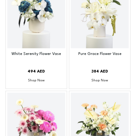
White Serenity Flower Vase
Pure Grace Flower Vase
494 AED
384 AED
Shop Now
Shop Now