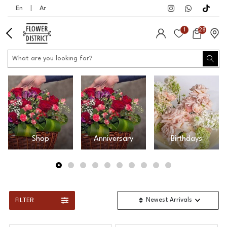
En
|
Ar
1
28
Shop
Anniversary
Birthdays
FILTER
Newest Arrivals