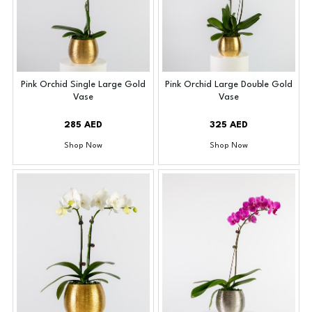
Pink Orchid Single Large Gold
Pink Orchid Large Double Gold
Vase
Vase
285 AED
325 AED
Shop Now
Shop Now