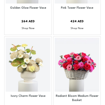
Golden Glow Flower Vase
Pink Tower Flower Vase
264 AED
424 AED
Shop Now
Shop Now
Ivory Charm Flower Vase
Radiant Bloom Medium Flower
Basket