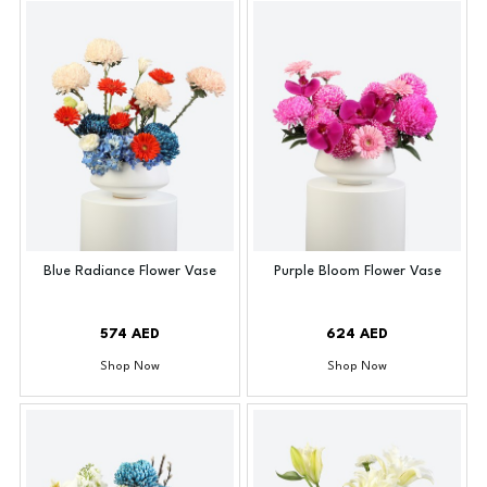
Blue Radiance Flower Vase
Purple Bloom Flower Vase
574 AED
624 AED
Shop Now
Shop Now