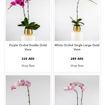
Purple Orchid Double Gold
White Orchid Single Large Gold
Vase
Vase
325 AED
285 AED
Shop Now
Shop Now