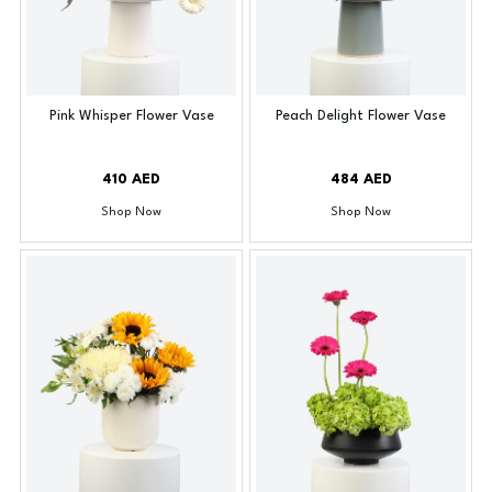
Pink Whisper Flower Vase
Peach Delight Flower Vase
410 AED
484 AED
Shop Now
Shop Now