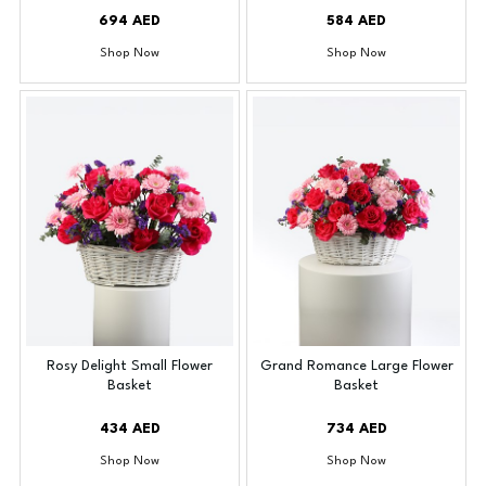
694 AED
584 AED
Shop Now
Shop Now
Rosy Delight Small Flower
Grand Romance Large Flower
Basket
Basket
434 AED
734 AED
Shop Now
Shop Now