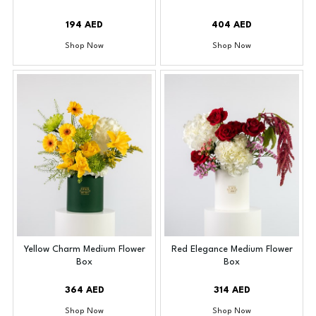
194 AED
404 AED
Shop Now
Shop Now
Yellow Charm Medium Flower
Red Elegance Medium Flower
Box
Box
364 AED
314 AED
Shop Now
Shop Now