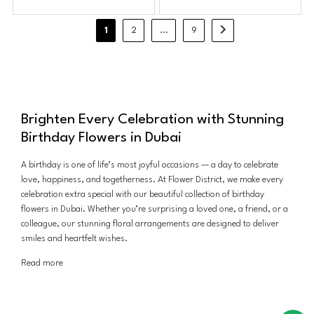
1
2
...
9
Brighten Every Celebration with Stunning
Birthday Flowers in Dubai
A birthday is one of life’s most joyful occasions — a day to celebrate
love, happiness, and togetherness. At Flower District, we make every
celebration extra special with our beautiful collection of birthday
flowers in Dubai. Whether you’re surprising a loved one, a friend, or a
colleague, our stunning floral arrangements are designed to deliver
smiles and heartfelt wishes.
Read more