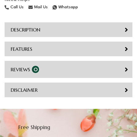
Call Us
Mail Us
Whatsapp
DESCRIPTION
FEATURES
REVIEWS
0
DISCLAIMER
Free Shipping