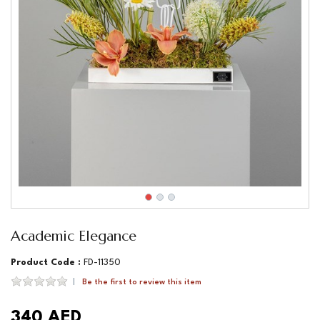
Academic Elegance
Product Code :
FD-11350
Be the first to review this item
340 AED