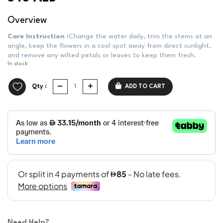
Overview
Care Instruction :
Change the water daily, trim the stems at an
angle, keep the flowers in a cool spot away from direct sunlight,
and remove any wilted petals or leaves to keep them fresh.
In stock
Qty :
ADD TO CART
Need Help?