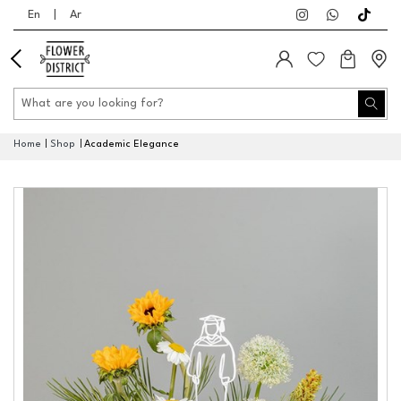
En
|
Ar
Home
Shop
Academic Elegance