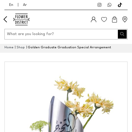
En
|
Ar
Home
Shop
Golden Graduate Graduation Special Arrangement