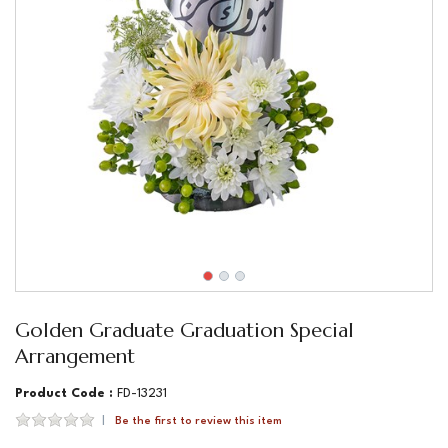
Golden Graduate Graduation Special
Arrangement
Product Code :
FD-13231
Be the first to review this item