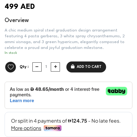
499 AED
Overview
A chic medium spiral steel graduation design arrangement
featuring 4 pasta gerberas, 3 white spray chrysanthemums, 2
ammi visnaga, and 3 green hypericum, elegantly composed to
celebrate a proud and joyful graduation milestone.
In stock
Qty :
ADD TO CART