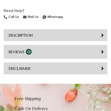
Need Help?
Call Us
Mail Us
Whatsapp
DESCRIPTION
REVIEWS
0
DISCLAIMER
Free Shipping
Cash On Delivery