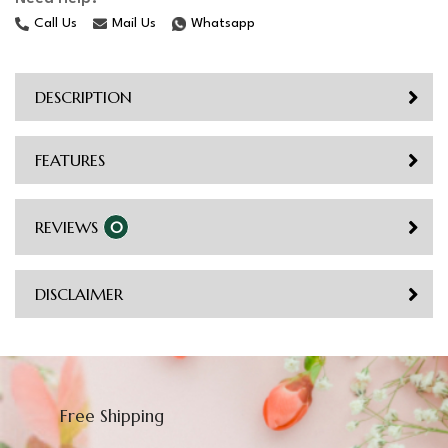
Call Us
Mail Us
Whatsapp
DESCRIPTION
FEATURES
REVIEWS
0
DISCLAIMER
Free Shipping