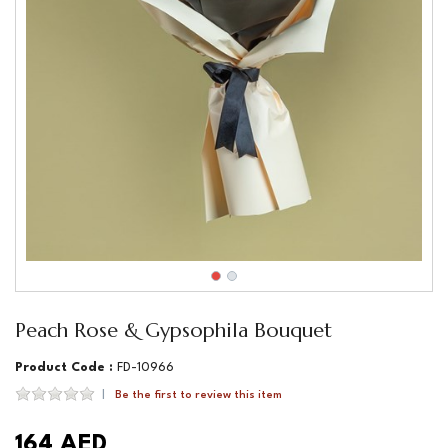
Peach Rose & Gypsophila Bouquet
Product Code :
FD-10966
Be the first to review this item
164 AED