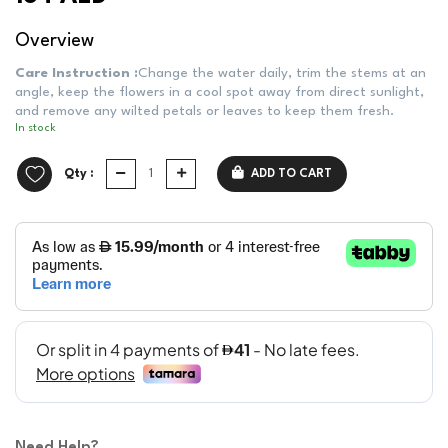
Overview
Care Instruction :
Change the water daily, trim the stems at an
angle, keep the flowers in a cool spot away from direct sunlight,
and remove any wilted petals or leaves to keep them fresh.
In stock
Qty :
ADD TO CART
Need Help?