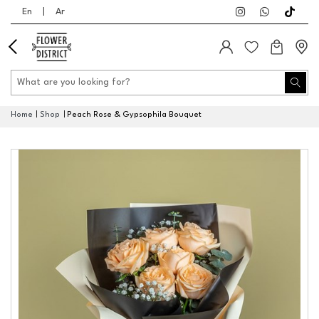
En
|
Ar
Home
Shop
Peach Rose & Gypsophila Bouquet