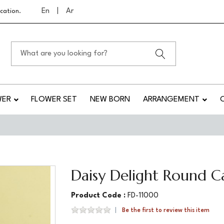
En
|
Ar
cation.
WER
FLOWER SET
NEW BORN
ARRANGEMENT
Daisy Delight Round C
Product Code :
FD-11000
Be the first to review this item