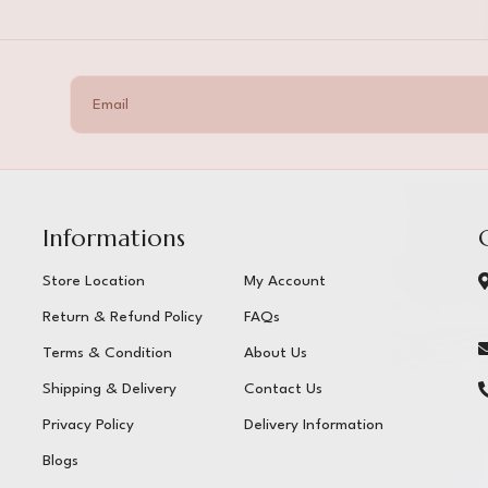
Informations
Store Location
My Account
Return & Refund Policy
FAQs
Terms & Condition
About Us
Shipping & Delivery
Contact Us
Privacy Policy
Delivery Information
Blogs