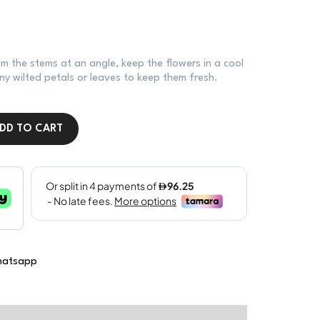
im the stems at an angle, keep the flowers in a cool
y wilted petals or leaves to keep them fresh.
DD TO CART
atsapp