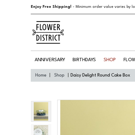
Enjoy Free Shipping!
- Minimum order value varies by lo
ANNIVERSARY
BIRTHDAYS
SHOP
FLO
Home
Shop
Daisy Delight Round Cake Box