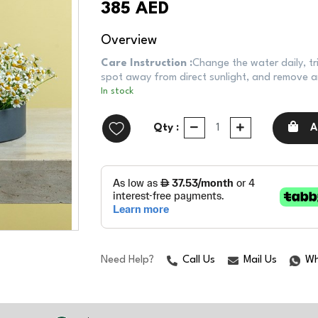
385 AED
Overview
Care Instruction :
Change the water daily, tr
spot away from direct sunlight, and remove an
In stock
Qty :
A
Need Help?
Call Us
Mail Us
Wh