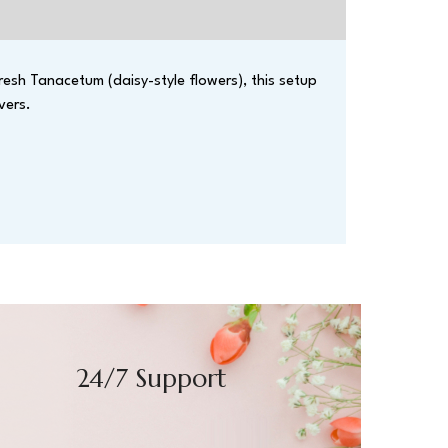
resh Tanacetum (daisy-style flowers), this setup
vers.
24/7 Support