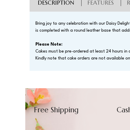
DESCRIPTION
FEATURES
Bring joy to any celebration with our Daisy Delig
is completed with a round leather base that adds
Please Note:
Cakes must be pre-ordered at least 24 hours in 
Kindly note that cake orders are not available 
Free Shipping
Cas