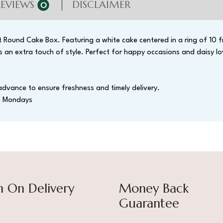
REVIEWS
DISCLAIMER
0
ht Round Cake Box. Featuring a white cake centered in a ring of 10 f
 an extra touch of style. Perfect for happy occasions and daisy lo
advance to ensure freshness and timely delivery.
on Mondays
h On Delivery
Money Back
Guarantee