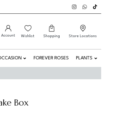
Account
Wishlist
Shopping
Store Locations
OCCASION
FOREVER ROSES
PLANTS
ake Box