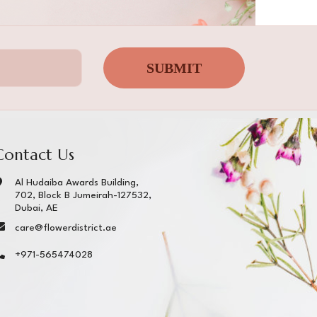
SUBMIT
Contact Us
Al Hudaiba Awards Building,
702, Block B Jumeirah-127532,
Dubai, AE
care@flowerdistrict.ae
+971-565474028