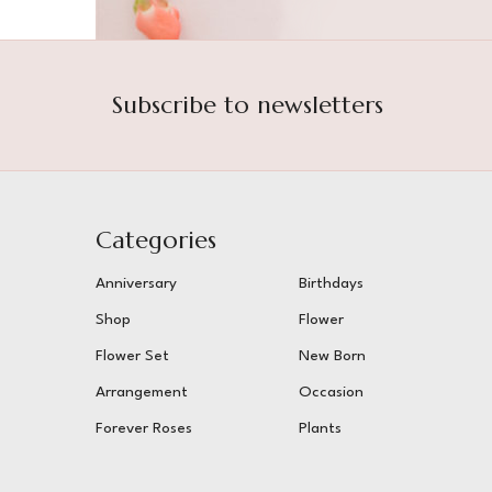
Subscribe to newsletters
Categories
Anniversary
Birthdays
Shop
Flower
Flower Set
New Born
Arrangement
Occasion
Forever Roses
Plants