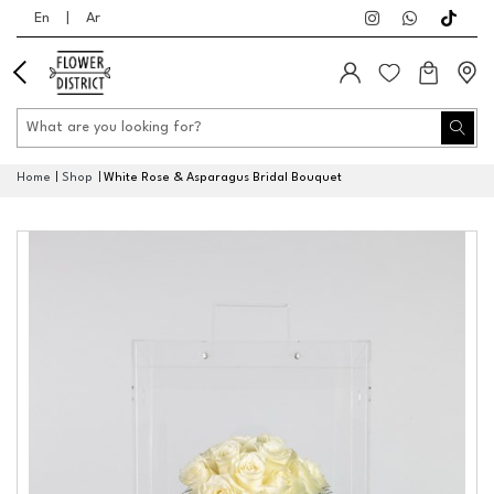
En
|
Ar
Home
Shop
White Rose & Asparagus Bridal Bouquet