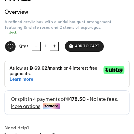
Overview
A refined acrylic box with a bridal bouquet arrangement
featuring 15 white roses and 2 stems of asparagus.
In stock
Qty :
ADD TO CART
Need Help?