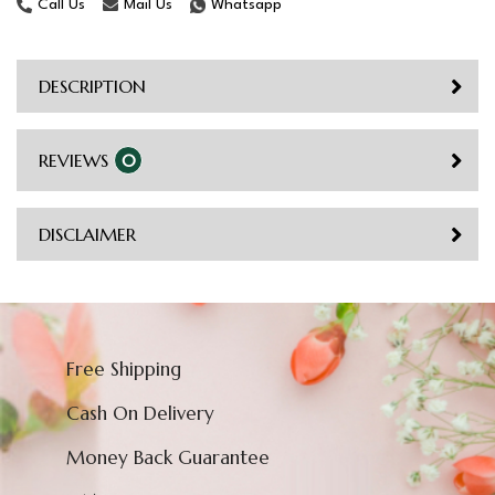
Call Us
Mail Us
Whatsapp
DESCRIPTION
REVIEWS
0
DISCLAIMER
Free Shipping
Cash On Delivery
Money Back Guarantee