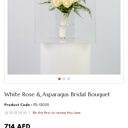
White Rose & Asparagus Bridal Bouquet
Product Code :
FD-13035
Be the first to review this item
714 AED