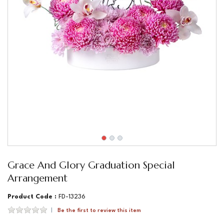
Grace And Glory Graduation Special
Arrangement
Product Code :
FD-13236
Be the first to review this item