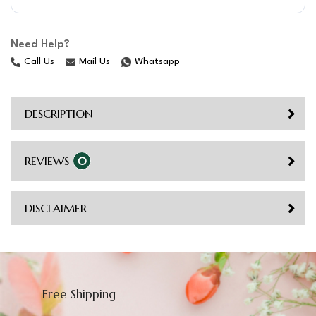
Need Help?
Call Us
Mail Us
Whatsapp
DESCRIPTION
REVIEWS
0
DISCLAIMER
Free Shipping