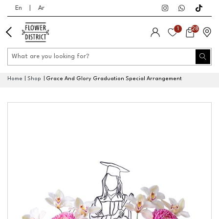
En
|
Ar
1
28
Home
Shop
Grace And Glory Graduation Special Arrangement