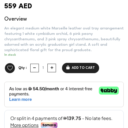
559 AED
Overview
An elegant medium white Marseille leather oval tray arrangement
featuring 1 white cymbidium orchid, 6 pink peony
chrysanthemums, and 3 pink spray chrysanthemums, beautifully
adorned with an acrylic graduation girl stand. A soft and
sophisticated floral gift for the proud graduate.
In stock
Qty :
ADD TO CART