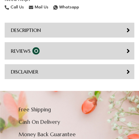
Call Us
Mail Us
Whatsapp
DESCRIPTION
REVIEWS
0
DISCLAIMER
Free Shipping
Cash On Delivery
Money Back Guarantee