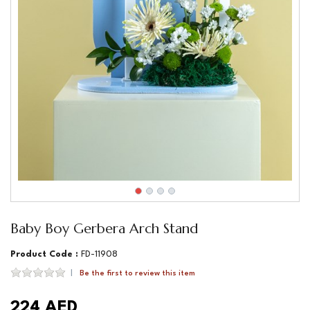
Baby Boy Gerbera Arch Stand
Product Code :
FD-11908
Be the first to review this item
224 AED