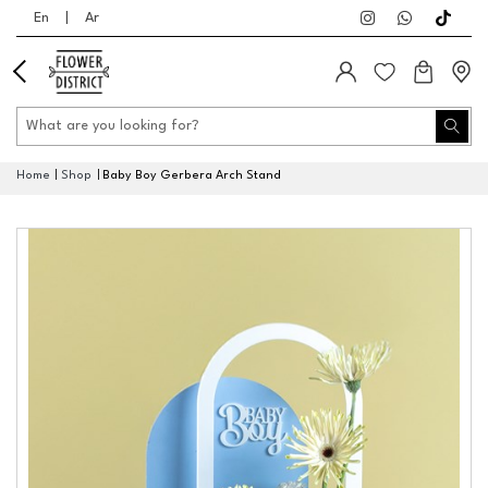
En
|
Ar
Home
Shop
Baby Boy Gerbera Arch Stand