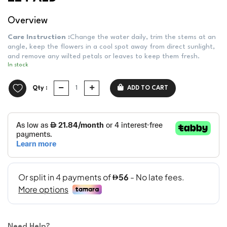
Overview
Care Instruction :
Change the water daily, trim the stems at an
angle, keep the flowers in a cool spot away from direct sunlight,
and remove any wilted petals or leaves to keep them fresh.
In stock
Qty :
ADD TO CART
Need Help?