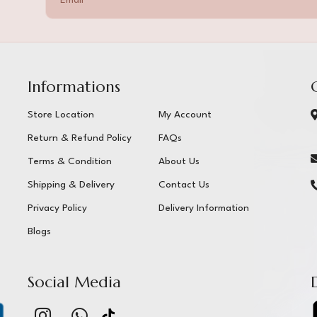
Informations
Store Location
My Account
Return & Refund Policy
FAQs
Terms & Condition
About Us
Shipping & Delivery
Contact Us
Privacy Policy
Delivery Information
Blogs
Social Media