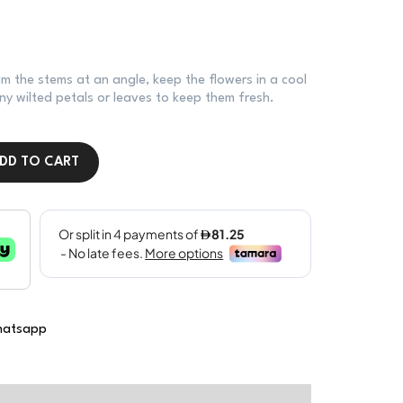
im the stems at an angle, keep the flowers in a cool
y wilted petals or leaves to keep them fresh.
DD TO CART
atsapp