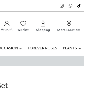
Account
Wishlist
Shopping
Store Locations
OCCASION
FOREVER ROSES
PLANTS
Set