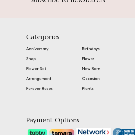
Categories
Anniversary
Birthdays
Shop
Flower
Flower Set
New Born
Arrangement
Occasion
Forever Roses
Plants
Payment Options