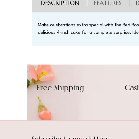
DESCRIPTION
FEATURES
Make celebrations extra special with the Red Ros
delicious 4-inch cake for a complete surprise. Ide
Free Shipping
Cas
Subscribe to newsletters