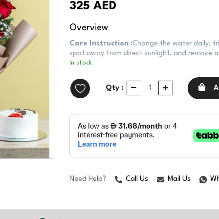
325 AED
Overview
Care Instruction :
Change the water daily, tr
spot away from direct sunlight, and remove an
In stock
Qty :
A
Need Help?
Call Us
Mail Us
Wh