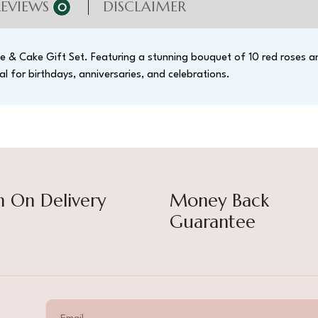
REVIEWS
DISCLAIMER
0
e & Cake Gift Set. Featuring a stunning bouquet of 10 red roses an
al for birthdays, anniversaries, and celebrations.
h On Delivery
Money Back
Guarantee