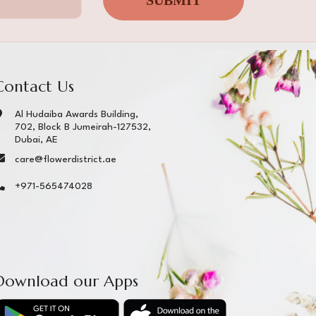
SUBMIT
Contact Us
Al Hudaiba Awards Building,
702, Block B Jumeirah-127532,
Dubai, AE
care@flowerdistrict.ae
+971-565474028
Download our Apps