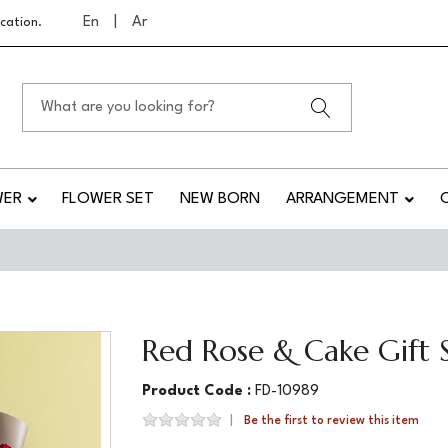
En
|
Ar
cation.
WER
FLOWER SET
NEW BORN
ARRANGEMENT
Red Rose & Cake Gift 
Product Code :
FD-10989
Be the first to review this item