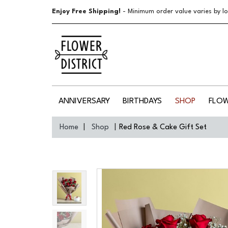
Enjoy Free Shipping!
- Minimum order value varies by lo
ANNIVERSARY
BIRTHDAYS
SHOP
FLO
Home
Shop
Red Rose & Cake Gift Set