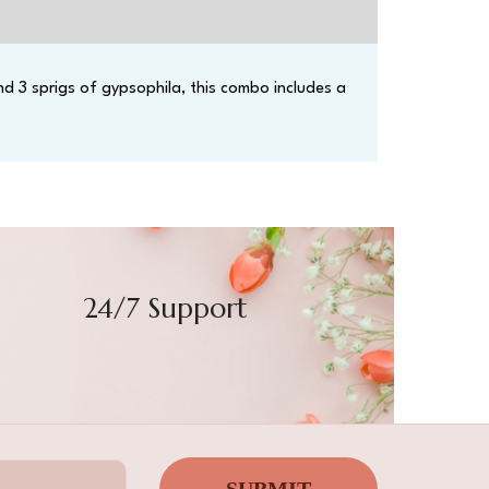
d 3 sprigs of gypsophila, this combo includes a
24/7 Support