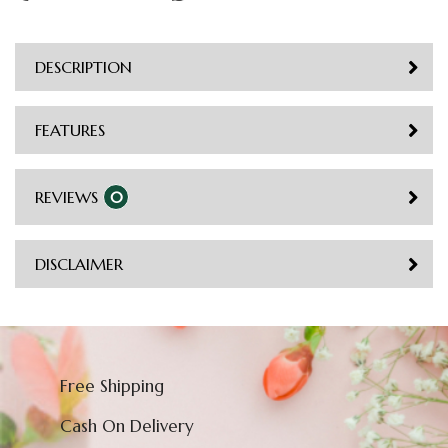
DESCRIPTION
FEATURES
REVIEWS
0
DISCLAIMER
Free Shipping
Cash On Delivery