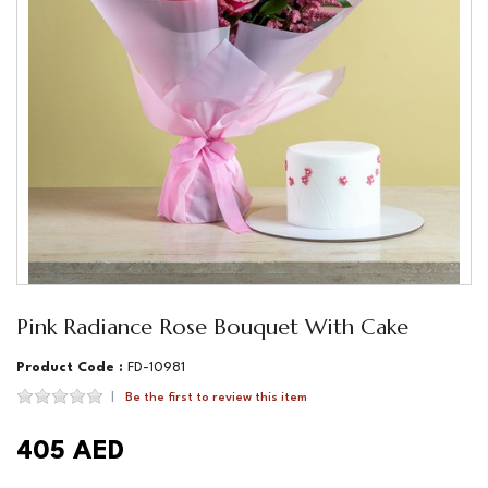
Pink Radiance Rose Bouquet With Cake
Product Code :
FD-10981
Be the first to review this item
405 AED