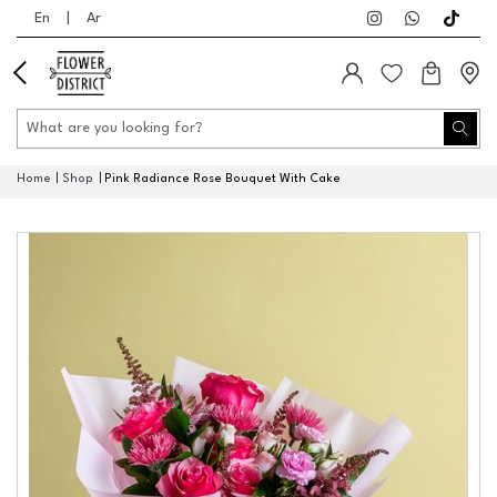
En
|
Ar
Home
Shop
Pink Radiance Rose Bouquet With Cake