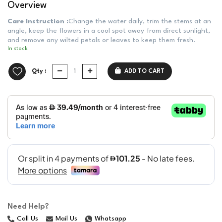
Overview
Care Instruction :
Change the water daily, trim the stems at an
angle, keep the flowers in a cool spot away from direct sunlight,
and remove any wilted petals or leaves to keep them fresh.
In stock
Qty :
ADD TO CART
Need Help?
Call Us
Mail Us
Whatsapp