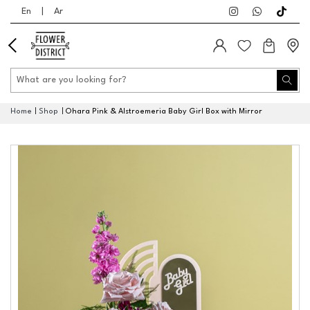
En
|
Ar
Home
Shop
Ohara Pink & Alstroemeria Baby Girl Box with Mirror