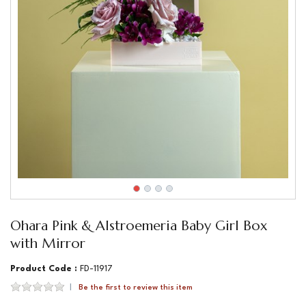
Ohara Pink & Alstroemeria Baby Girl Box
with Mirror
Product Code :
FD-11917
Be the first to review this item