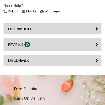
Need Help?
Call Us
Mail Us
Whatsapp
DESCRIPTION
REVIEWS
0
DISCLAIMER
Free Shipping
Cash On Delivery