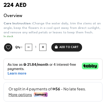
224 AED
Overview
Care Instruction :
Change the water daily, trim the stems at an
angle, keep the flowers in a cool spot away from direct sunlight,
and remove any wilted petals or leaves to keep them fresh.
In stock
Qty :
ADD TO CART