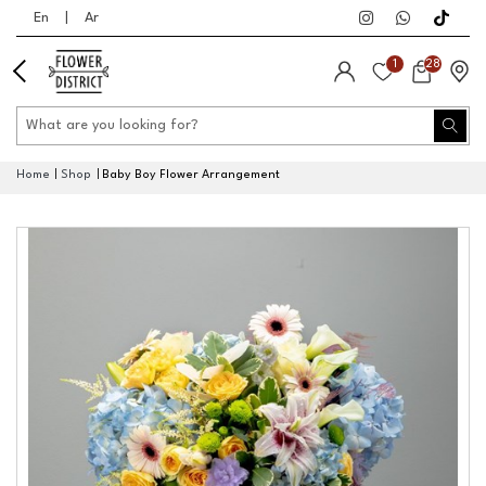
En
|
Ar
1
28
Home
Shop
Baby Boy Flower Arrangement