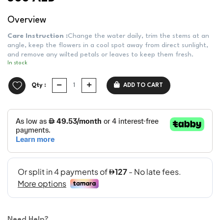
Overview
Care Instruction :
Change the water daily, trim the stems at an
angle, keep the flowers in a cool spot away from direct sunlight,
and remove any wilted petals or leaves to keep them fresh.
In stock
Qty :
ADD TO CART
Need Help?