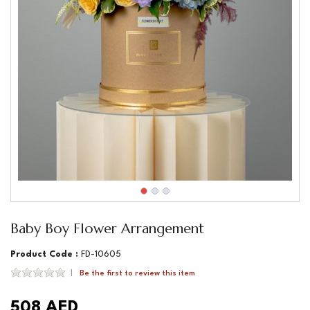
Baby Boy Flower Arrangement
Product Code :
FD-10605
Be the first to review this item
508 AED