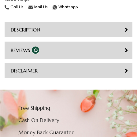
Call Us
Mail Us
Whatsapp
DESCRIPTION
REVIEWS
0
DISCLAIMER
Free Shipping
Cash On Delivery
Money Back Guarantee