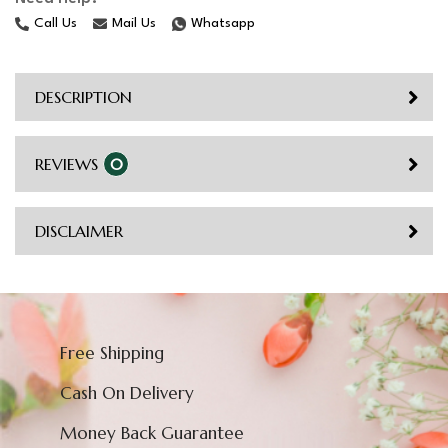
Call Us
Mail Us
Whatsapp
DESCRIPTION
REVIEWS
0
DISCLAIMER
Free Shipping
Cash On Delivery
Money Back Guarantee