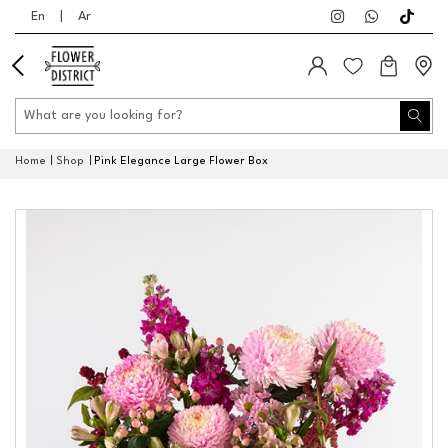
En
|
Ar
Home
Shop
Pink Elegance Large Flower Box