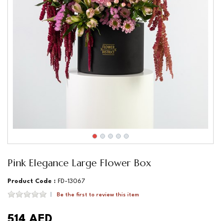
Pink Elegance Large Flower Box
Product Code :
FD-13067
Be the first to review this item
514 AED