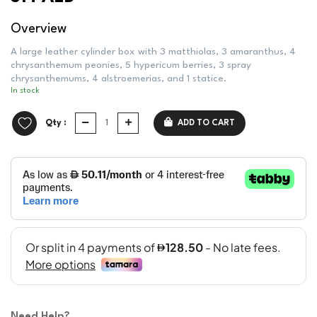
Overview
A large leather cylinder box with 3 matthiolas, 3 amaranthus, 4
chrysanthemum peonies, 5 hypericum berries, 3 spray
chrysanthemums, 4 alstroemerias, and 1 statice.
In stock
Qty :
ADD TO CART
Need Help?