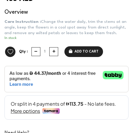
Overview
Care Instruction :
Change the water daily, trim the stems at an
angle, keep the flowers in a cool spot away from direct sunlight,
and remove any wilted petals or leaves to keep them fresh.
In stock
Qty :
ADD TO CART
Need Help?