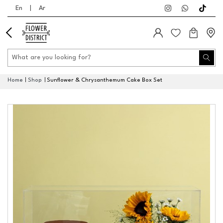
En
|
Ar
Home
Shop
Sunflower & Chrysanthemum Cake Box Set