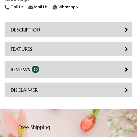
Call Us
Mail Us
Whatsapp
DESCRIPTION
FEATURES
REVIEWS
0
DISCLAIMER
Free Shipping