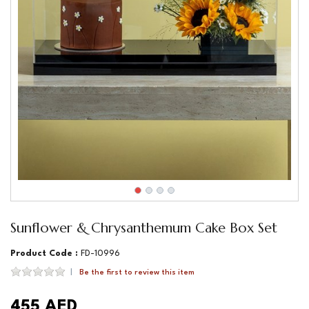
Sunflower & Chrysanthemum Cake Box Set
Product Code :
FD-10996
Be the first to review this item
455 AED