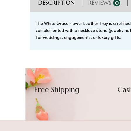
DESCRIPTION
REVIEWS
0
The White Grace Flower Leather Tray is a refined 
complemented with a necklace stand (jewelry not i
for weddings, engagements, or luxury gifts.
Free Shipping
Cas