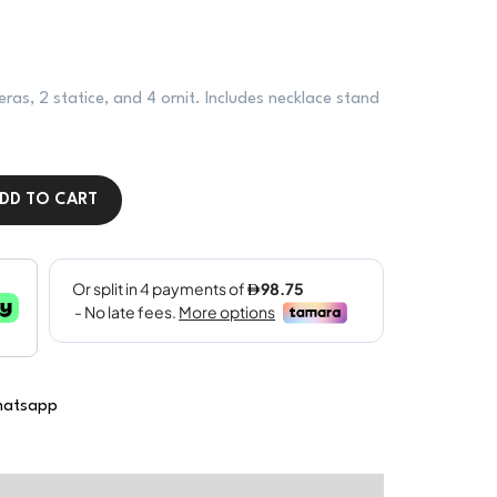
eras, 2 statice, and 4 ornit. Includes necklace stand
DD TO CART
atsapp