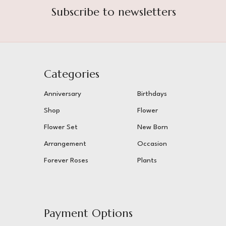
Subscribe to newsletters
Categories
Anniversary
Birthdays
Shop
Flower
Flower Set
New Born
Arrangement
Occasion
Forever Roses
Plants
Payment Options