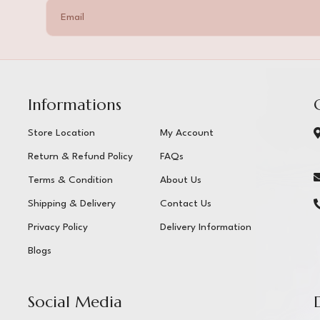
Informations
Store Location
My Account
Return & Refund Policy
FAQs
Terms & Condition
About Us
Shipping & Delivery
Contact Us
Privacy Policy
Delivery Information
Blogs
Social Media