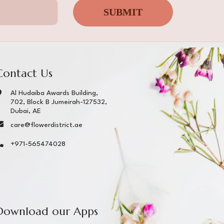
SUBMIT
Contact Us
Al Hudaiba Awards Building,
702, Block B Jumeirah-127532,
Dubai, AE
care@flowerdistrict.ae
+971-565474028
Download our Apps