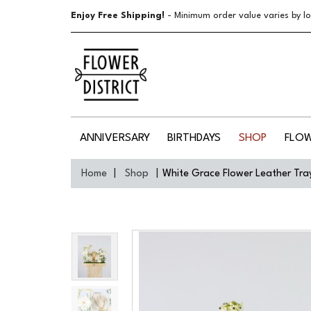
Enjoy Free Shipping!
- Minimum order value varies by lo
ANNIVERSARY
BIRTHDAYS
SHOP
FLO
Home
Shop
White Grace Flower Leather Tra