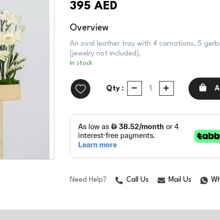
395 AED
Overview
An oval leather tray with 4 carnations, 5 gerb
(jewelry not included).
In stock
Qty :
A
Need Help?
Call Us
Mail Us
Wh