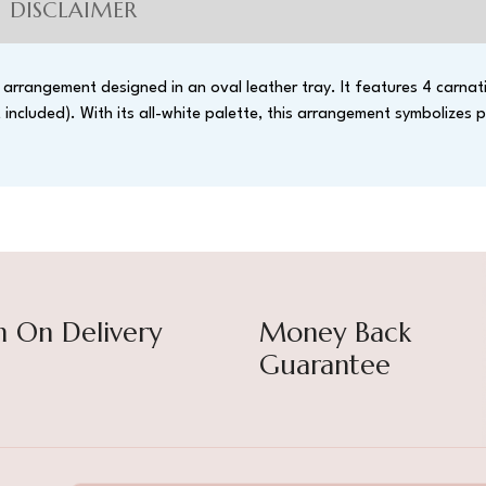
DISCLAIMER
arrangement designed in an oval leather tray. It features 4 carnati
ncluded). With its all-white palette, this arrangement symbolizes p
h On Delivery
Money Back
Guarantee