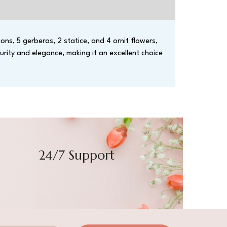
ons, 5 gerberas, 2 statice, and 4 ornit flowers,
urity and elegance, making it an excellent choice
24/7 Support