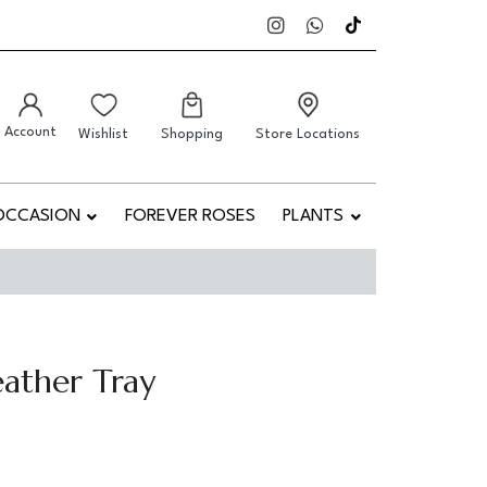
Account
Wishlist
Shopping
Store Locations
OCCASION
FOREVER ROSES
PLANTS
ather Tray