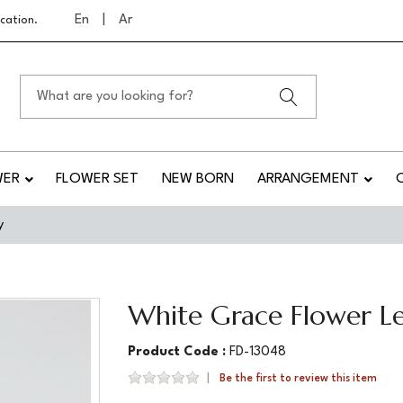
En
|
Ar
cation.
WER
FLOWER SET
NEW BORN
ARRANGEMENT
y
White Grace Flower Le
Product Code :
FD-13048
Be the first to review this item