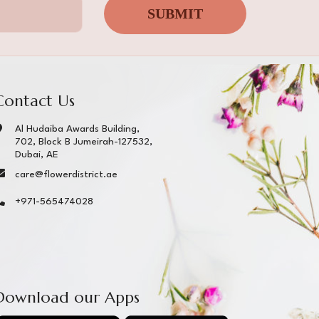
SUBMIT
Contact Us
Al Hudaiba Awards Building,
702, Block B Jumeirah-127532,
Dubai, AE
care@flowerdistrict.ae
+971-565474028
Download our Apps