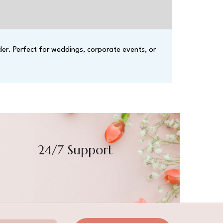
der. Perfect for weddings, corporate events, or
24/7 Support