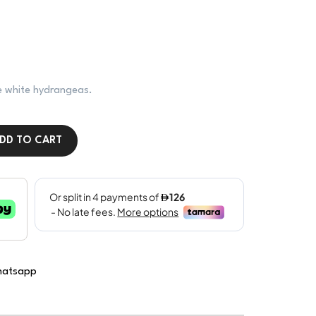
ine white hydrangeas.
DD TO CART
atsapp