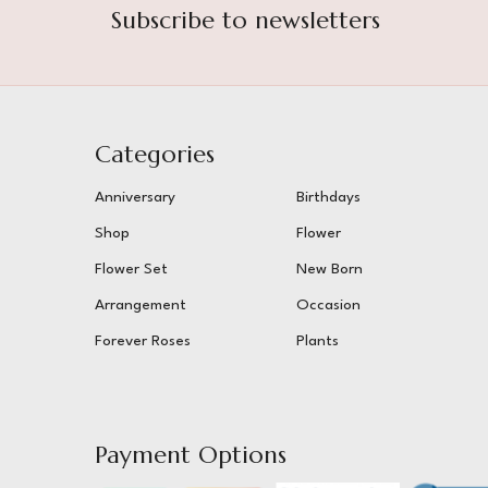
Subscribe to newsletters
Categories
Anniversary
Birthdays
Shop
Flower
Flower Set
New Born
Arrangement
Occasion
Forever Roses
Plants
Payment Options