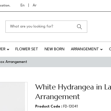
En
|
Ar
cation.
WER
FLOWER SET
NEW BORN
ARRANGEMENT
 Box Arrangement
White Hydrangea in La
Arrangement
Product Code :
FD-13041