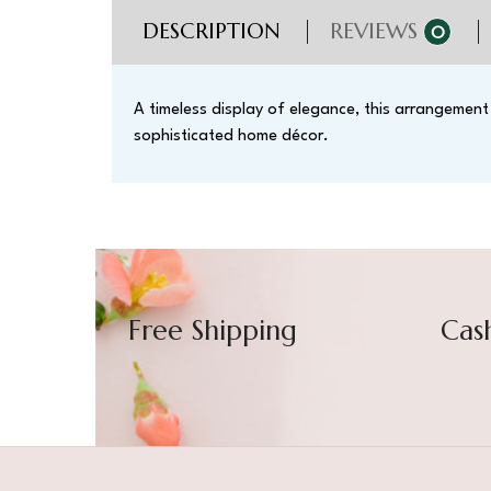
DESCRIPTION
REVIEWS
0
A timeless display of elegance, this arrangement
sophisticated home décor.
Free Shipping
Cas