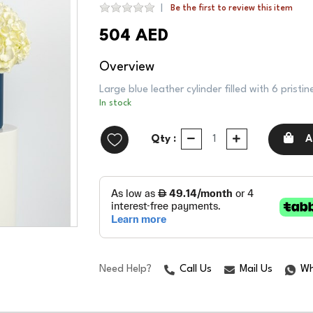
Be the first to review this item
504 AED
Overview
Large blue leather cylinder filled with 6 prist
In stock
Qty :
A
Need Help?
Call Us
Mail Us
Wh