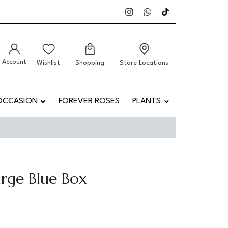
Account
Wishlist
Shopping
Store Locations
OCCASION
FOREVER ROSES
PLANTS
rge Blue Box