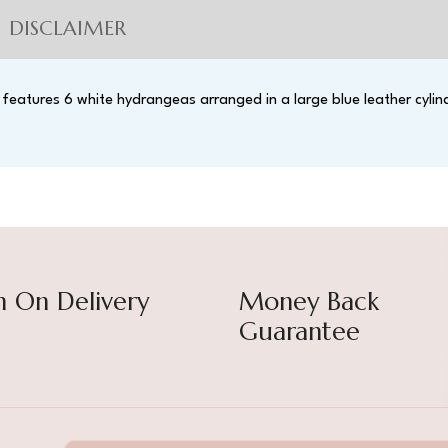
DISCLAIMER
 features 6 white hydrangeas arranged in a large blue leather cylin
h On Delivery
Money Back
Guarantee