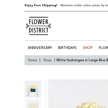
Enjoy Free Shipping!
- Minimum order value varies by lo
ANNIVERSARY
BIRTHDAYS
SHOP
FLO
Home
Shop
White Hydrangea in Large Blue