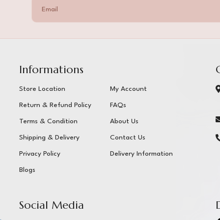
Informations
Store Location
My Account
Return & Refund Policy
FAQs
Terms & Condition
About Us
Shipping & Delivery
Contact Us
Privacy Policy
Delivery Information
Blogs
Social Media