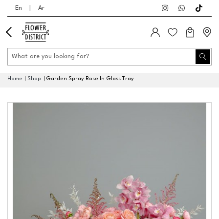
En
|
Ar
Home
Shop
Garden Spray Rose In Glass Tray