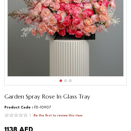
Garden Spray Rose In Glass Tray
Product Code :
FD-10907
Be the first to review this item
1138 AED