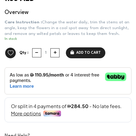
Overview
Care Instruction :
Change the water daily, trim the stems at an
angle, keep the flowers in a cool spot away from direct sunlight,
and remove any wilted petals or leaves to keep them fresh.
In stock
Qty :
ADD TO CART
Need Help?