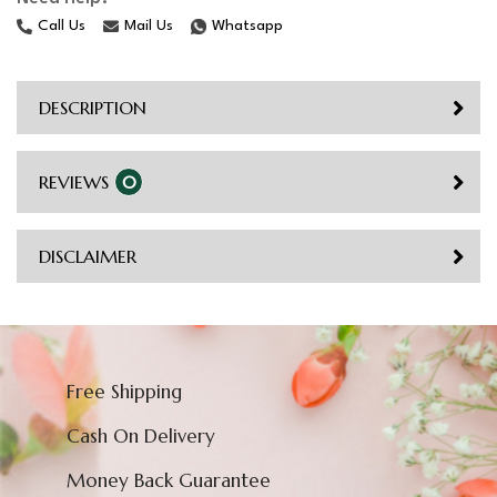
Call Us
Mail Us
Whatsapp
DESCRIPTION
REVIEWS
0
DISCLAIMER
Free Shipping
Cash On Delivery
Money Back Guarantee